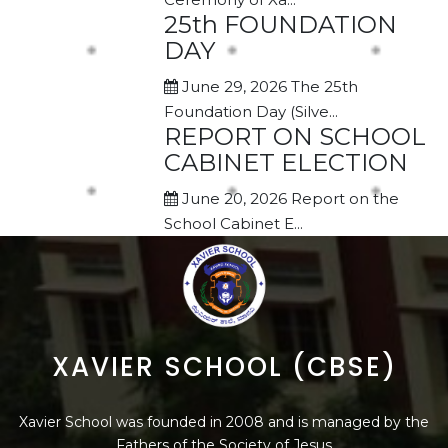
25th FOUNDATION
DAY
June 29, 2026
The 25th
Foundation Day (Silve...
REPORT ON SCHOOL
CABINET ELECTION
June 20, 2026
Report on the
School Cabinet E...
XAVIER SCHOOL (CBSE)
Xavier School was founded in 2008 and is managed by the
Fathers of the Society of Jesus