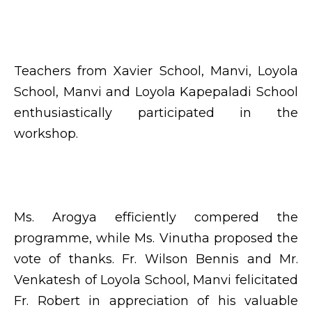
Teachers from Xavier School, Manvi, Loyola
School, Manvi and Loyola Kapepaladi School
enthusiastically participated in the
workshop.
Ms. Arogya efficiently compered the
programme, while Ms. Vinutha proposed the
vote of thanks. Fr. Wilson Bennis and Mr.
Venkatesh of Loyola School, Manvi felicitated
Fr. Robert in appreciation of his valuable