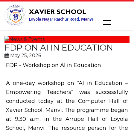
FDP ON AI IN EDUCATION
May 25, 2026
FDP - Workshop on AI in Education
A one-day workshop on “AI in Education –
Empowering Teachers” was successfully
conducted today at the Computer Hall of
Xavier School, Manvi. The programme began
at 9.30 a.m. in the Arrupe Hall of Loyola
School, Manvi. The resource person for the