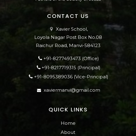
CONTACT US
Xavier School,
Loyola Nagar Post Box No.08
Raichur Road, Manvi-584123
+91-8277493473 (Office)
+91-8217719315 (Principal)
+91-8095389036 (Vice-Principal)
xaviermanvi@gmail.com
QUICK LINKS
Home
About