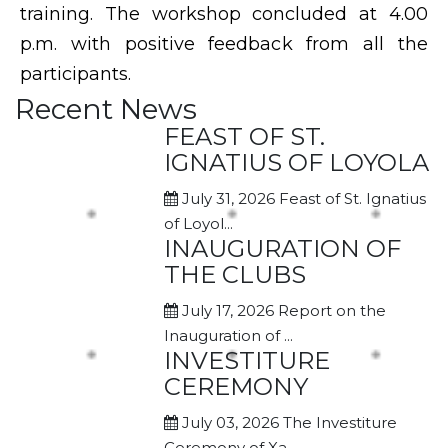
training. The workshop concluded at 4.00
p.m. with positive feedback from all the
participants.
Recent News
FEAST OF ST.
IGNATIUS OF LOYOLA
July 31, 2026
Feast of St. Ignatius
of Loyol...
INAUGURATION OF
THE CLUBS
July 17, 2026
Report on the
Inauguration of ...
INVESTITURE
CEREMONY
July 03, 2026
The Investiture
Ceremony of Xa...