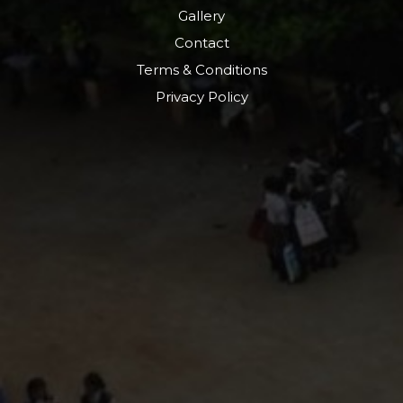
Gallery
Contact
Terms & Conditions
Privacy Policy