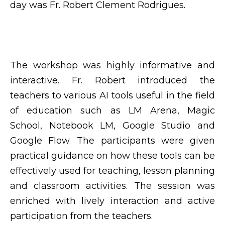
day was Fr. Robert Clement Rodrigues.
The workshop was highly informative and
interactive. Fr. Robert introduced the
teachers to various AI tools useful in the field
of education such as LM Arena, Magic
School, Notebook LM, Google Studio and
Google Flow. The participants were given
practical guidance on how these tools can be
effectively used for teaching, lesson planning
and classroom activities. The session was
enriched with lively interaction and active
participation from the teachers.